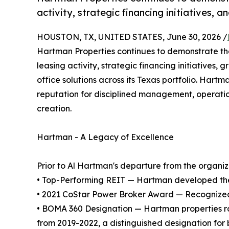
activity, strategic financing initiatives,
HOUSTON, TX, UNITED STATES, June 30, 2026 /
Hartman Properties continues to demonstrate the 
leasing activity, strategic financing initiatives
office solutions across its Texas portfolio. Har
reputation for disciplined management, operatio
creation.
Hartman - A Legacy of Excellence
Prior to Al Hartman's departure from the organizat
• Top-Performing REIT — Hartman developed the 
• 2021 CoStar Power Broker Award — Recognized as
• BOMA 360 Designation — Hartman properties ra
from 2019-2022, a distinguished designation for 