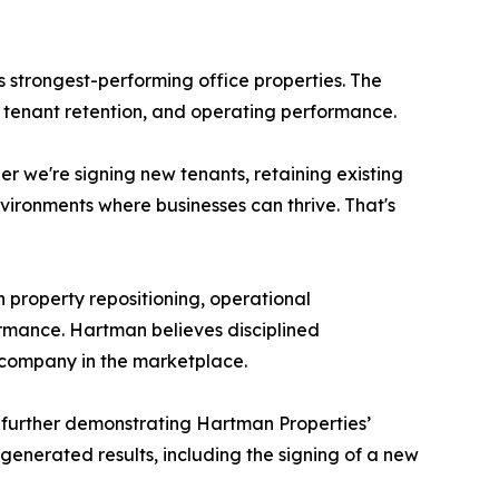
 strongest-performing office properties. The
y, tenant retention, and operating performance.
 we're signing new tenants, retaining existing
nvironments where businesses can thrive. That's
 property repositioning, operational
rmance. Hartman believes disciplined
 company in the marketplace.
, further demonstrating Hartman Properties’
 generated results, including the signing of a new