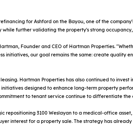
efinancing for Ashford on the Bayou, one of the company's
ty while further validating the property's strong occupanc
Hartman, Founder and CEO of Hartman Properties. "Whether
ss initiatives, our goal remains the same: create quality e
asing. Hartman Properties has also continued to invest in
nitiatives designed to enhance long-term property perfo
mmitment to tenant service continue to differentiate the
ic repositioning 3100 Weslayan to a medical-office asset
buyer interest for a property sale. The strategy has already