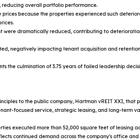
, reducing overall portfolio performance.
w prices because the properties experienced such deterior
rices.
t were dramatically reduced, contributing to deterioratio
d, negatively impacting tenant acquisition and retention 
nts the culmination of 3.75 years of failed leadership decis
 principles to the public company, Hartman vREIT XXI, tha
nant-focused service, strategic leasing, and long-term va
erties executed more than 52,000 square feet of leasing ac
flects continued demand across the company's office and re