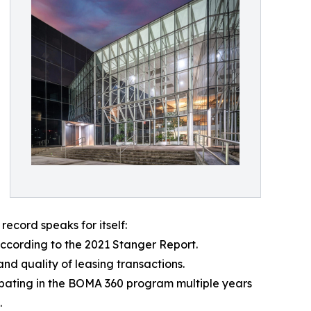
record speaks for itself:
ccording to the 2021 Stanger Report.
nd quality of leasing transactions.
pating in the BOMA 360 program multiple years
.