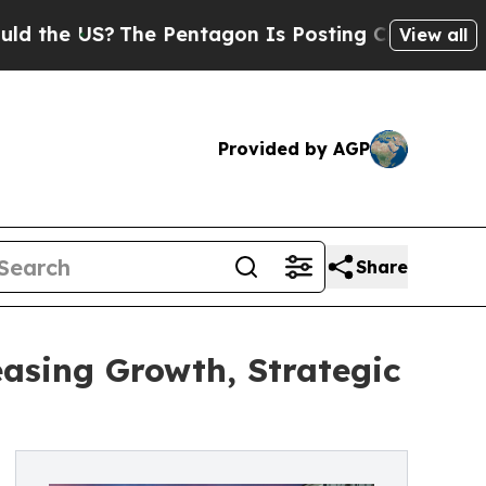
?
The Pentagon Is Posting Cryptic Biblical Mess
View all
Provided by AGP
Share
sing Growth, Strategic