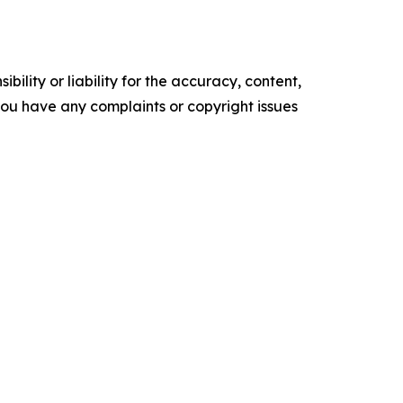
ility or liability for the accuracy, content,
f you have any complaints or copyright issues