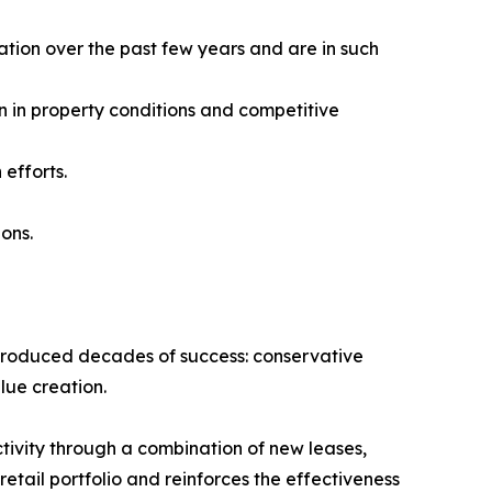
ation over the past few years and are in such
n in property conditions and competitive
efforts.
ions.
t produced decades of success: conservative
lue creation.
tivity through a combination of new leases,
tail portfolio and reinforces the effectiveness