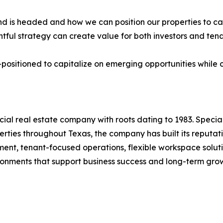
 is headed and how we can position our properties to cap
tful strategy can create value for both investors and te
positioned to capitalize on emerging opportunities while 
l real estate company with roots dating to 1983. Special
rties throughout Texas, the company has built its reputat
nt, tenant-focused operations, flexible workspace soluti
ironments that support business success and long-term gro