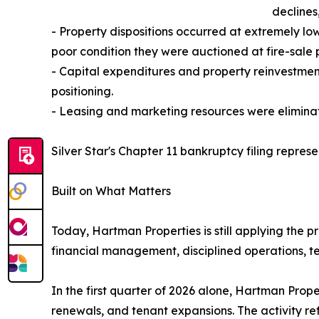
declines
- Property dispositions occurred at extremely lo
poor condition they were auctioned at fire-sale p
- Capital expenditures and property reinvestmen
positioning.
- Leasing and marketing resources were eliminate
Silver Star's Chapter 11 bankruptcy filing represe
Built on What Matters
Today, Hartman Properties is still applying the
financial management, disciplined operations, te
In the first quarter of 2026 alone, Hartman Prop
renewals, and tenant expansions. The activity re