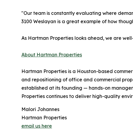
"Our team is constantly evaluating where demand
3100 Weslayan is a great example of how though
As Hartman Properties looks ahead, we are well-
About Hartman Properties
Hartman Properties is a Houston-based commercia
and repositioning of office and commercial prope
established at its founding — hands-on manageme
Properties continues to deliver high-quality env
Malori Johannes
Hartman Properties
email us here