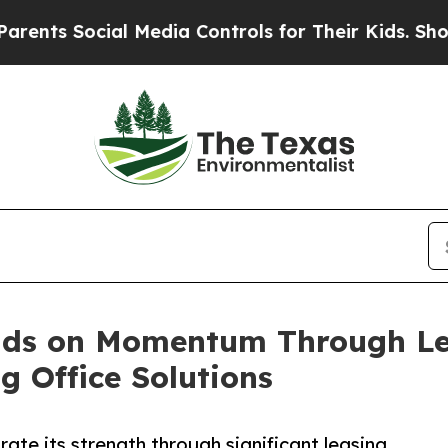
cial Media Controls for Their Kids. Should the US
lds on Momentum Through Lea
 Office Solutions
te its strength through significant leasing