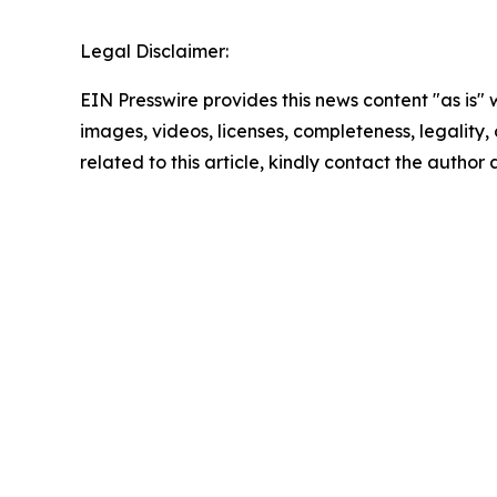
Legal Disclaimer:
EIN Presswire provides this news content "as is" 
images, videos, licenses, completeness, legality, o
related to this article, kindly contact the author