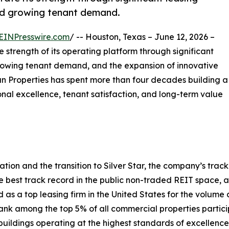
 and growing tenant demand.
EINPresswire.com
/ -- Houston, Texas – June 12, 2026 –
strength of its operating platform through significant
, growing tenant demand, and the expansion of innovative
tman Properties has spent more than four decades building a
nal excellence, tenant satisfaction, and long-term value
ion and the transition to Silver Star, the company’s track 
best track record in the public non-traded REIT space, a
 a top leasing firm in the United States for the volume a
nk among the top 5% of all commercial properties partici
buildings operating at the highest standards of excellence