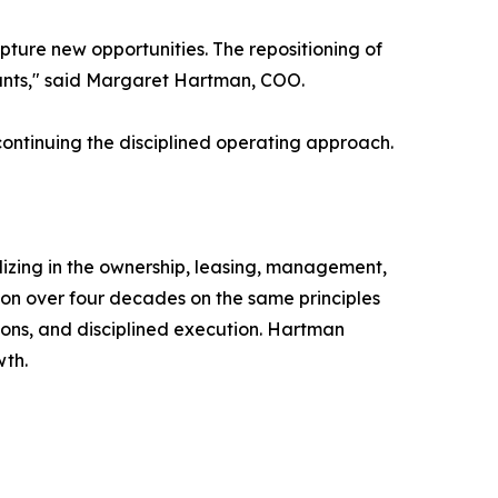
ture new opportunities. The repositioning of
nants," said Margaret Hartman, COO.
continuing the disciplined operating approach.
izing in the ownership, leasing, management,
ion over four decades on the same principles
ons, and disciplined execution. Hartman
wth.