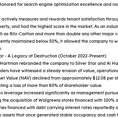
Honored for search engine optimization excellence and n
ctively measures and rewards tenant satisfaction throug
rty, and had the highest score in the market. As an indus
h as Ritz-Carlton and more than double any other major c
stently maintained below 50%, it allowed the company to 
.
tar - A Legacy of Destruction (October 2022-Present)
 Hartman rebranded the company to Silver Star and Al Ha
ders have witnessed a steady erosion of value, operational
set Value (NAV) declined from approximately $12.08 per s
ting a loss of more than 80% of shareholder value.
lio leverage increased significantly as management pursue
g the acquisition of Walgreens stores financed with 100% d
ties financed with debt carrying interest rates reportedly 
 assets that once generated stable occupancy and cash 