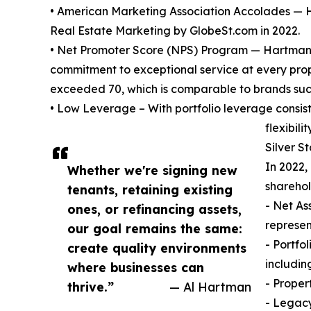
• American Marketing Association Accolades — 
Real Estate Marketing by GlobeSt.com in 2022.
• Net Promoter Score (NPS) Program — Hartman a
commitment to exceptional service at every prope
exceeded 70, which is comparable to brands suc
• Low Leverage – With portfolio leverage consi
flexibility
Silver S
In 2022,
Whether we're signing new
sharehol
tenants, retaining existing
- Net As
ones, or refinancing assets,
represen
our goal remains the same:
- Portfo
create quality environments
includin
where businesses can
- Proper
thrive.”
— Al Hartman
- Legacy