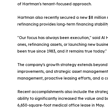
of Hartman's tenant-focused approach.
Hartman also recently secured a new $8 million r
refinancing provides long-term financing stabili
"Our focus has always been execution," said Al 
ones, refinancing assets, or launching new busine
been true since 1983, and it remains true today."
The company's growth strategy extends beyond le
improvements, and strategic asset management i
management, proactive leasing efforts, and a co
Recent accomplishments also include the strateg
ability to significantly increased the value and 
6,650-square-foot medical office lease in May.