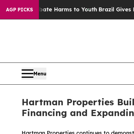
 to Abate Harms to Youth
Brazil Gives Parents So
AGP PICKS
Menu
Hartman Properties Bui
Financing and Expanding
Hartman Properties continues to demonstra