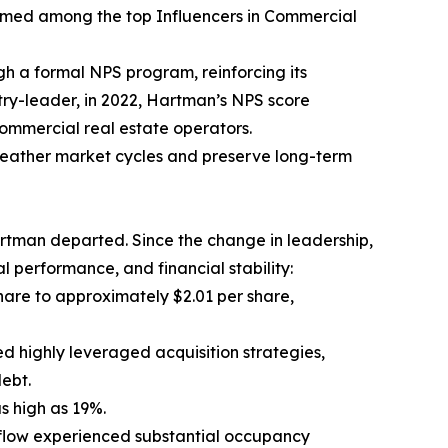
amed among the top Influencers in Commercial
h a formal NPS program, reinforcing its
try-leader, in 2022, Hartman’s NPS score
ommercial real estate operators.
weather market cycles and preserve long-term
rtman departed. Since the change in leadership,
 performance, and financial stability:
hare to approximately $2.01 per share,
d highly leveraged acquisition strategies,
ebt.
as high as 19%.
flow experienced substantial occupancy