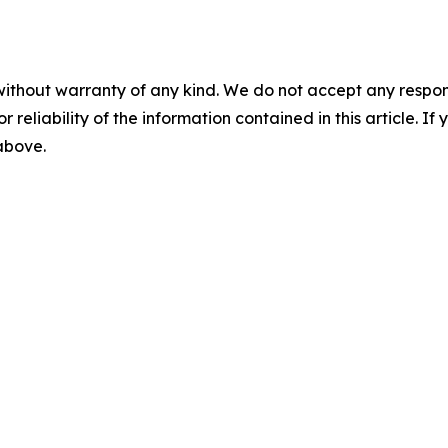
without warranty of any kind. We do not accept any responsib
r reliability of the information contained in this article. I
 above.