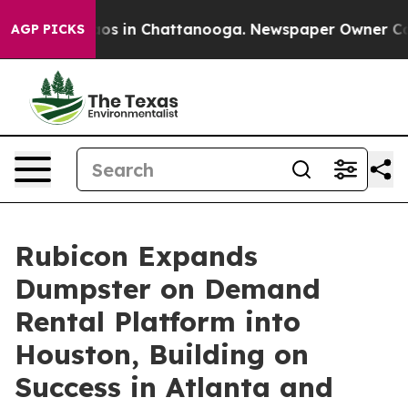
llapse
Chaos in Chattanooga. Newspaper Owner Calls t
AGP PICKS
Rubicon Expands
Dumpster on Demand
Rental Platform into
Houston, Building on
Success in Atlanta and