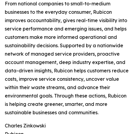
From national companies to small-to-medium
businesses to the everyday consumer, Rubicon
improves accountability, gives real-time visibility into
service performance and emerging issues, and helps
customers make more informed operational and
sustainability decisions. Supported by a nationwide
network of managed service providers, proactive
account management, deep industry expertise, and
data-driven insights, Rubicon helps customers reduce
costs, improve service consistency, uncover value
within their waste streams, and advance their
environmental goals. Through these actions, Rubicon
is helping create greener, smarter, and more
sustainable businesses and communities.
Charles Zinkowski