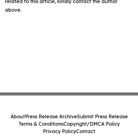
related to this article, kindly contact the author
above.
About
Press Release Archive
Submit Press Release
Terms & Conditions
Copyright/DMCA Policy
Privacy Policy
Contact