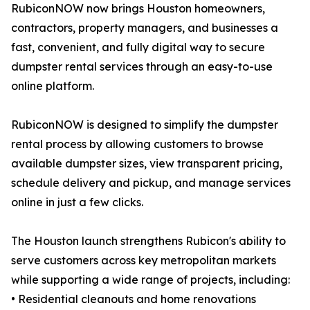
RubiconNOW now brings Houston homeowners,
contractors, property managers, and businesses a
fast, convenient, and fully digital way to secure
dumpster rental services through an easy-to-use
online platform.
RubiconNOW is designed to simplify the dumpster
rental process by allowing customers to browse
available dumpster sizes, view transparent pricing,
schedule delivery and pickup, and manage services
online in just a few clicks.
The Houston launch strengthens Rubicon's ability to
serve customers across key metropolitan markets
while supporting a wide range of projects, including:
• Residential cleanouts and home renovations