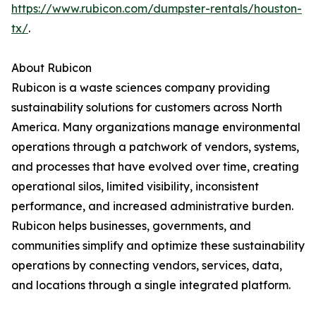
https://www.rubicon.com/dumpster-rentals/houston-
tx/
.
About Rubicon
Rubicon is a waste sciences company providing
sustainability solutions for customers across North
America. Many organizations manage environmental
operations through a patchwork of vendors, systems,
and processes that have evolved over time, creating
operational silos, limited visibility, inconsistent
performance, and increased administrative burden.
Rubicon helps businesses, governments, and
communities simplify and optimize these sustainability
operations by connecting vendors, services, data,
and locations through a single integrated platform.