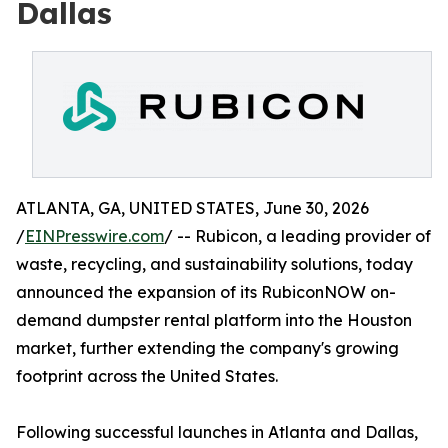
Dallas
ATLANTA, GA, UNITED STATES, June 30, 2026
/
EINPresswire.com
/ -- Rubicon, a leading provider of
waste, recycling, and sustainability solutions, today
announced the expansion of its RubiconNOW on-
demand dumpster rental platform into the Houston
market, further extending the company's growing
footprint across the United States.
Following successful launches in Atlanta and Dallas,