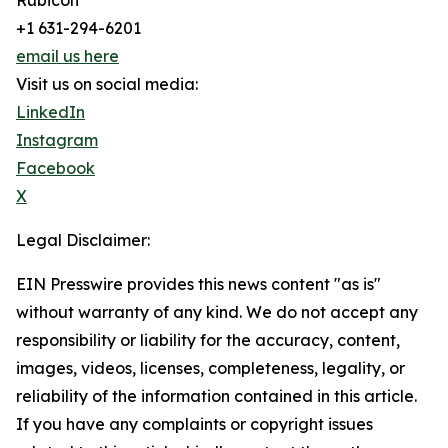
Rubicon
+1 631-294-6201
email us here
Visit us on social media:
LinkedIn
Instagram
Facebook
X
Legal Disclaimer:
EIN Presswire provides this news content "as is"
without warranty of any kind. We do not accept any
responsibility or liability for the accuracy, content,
images, videos, licenses, completeness, legality, or
reliability of the information contained in this article.
If you have any complaints or copyright issues