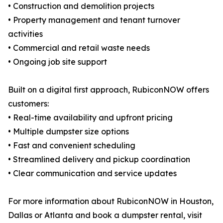
• Construction and demolition projects
• Property management and tenant turnover
activities
• Commercial and retail waste needs
• Ongoing job site support
Built on a digital first approach, RubiconNOW offers
customers:
• Real-time availability and upfront pricing
• Multiple dumpster size options
• Fast and convenient scheduling
• Streamlined delivery and pickup coordination
• Clear communication and service updates
For more information about RubiconNOW in Houston,
Dallas or Atlanta and book a dumpster rental, visit