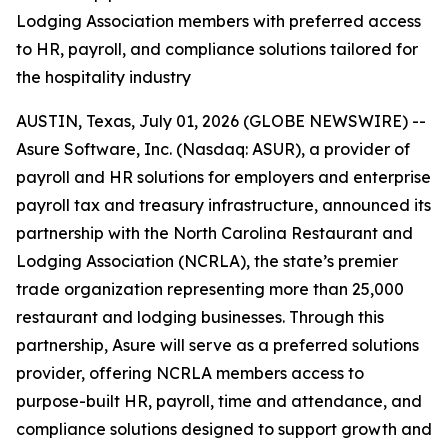
Lodging Association members with preferred access
to HR, payroll, and compliance solutions tailored for
the hospitality industry
AUSTIN, Texas, July 01, 2026 (GLOBE NEWSWIRE) --
Asure Software, Inc. (Nasdaq: ASUR), a provider of
payroll and HR solutions for employers and enterprise
payroll tax and treasury infrastructure, announced its
partnership with the North Carolina Restaurant and
Lodging Association (NCRLA), the state’s premier
trade organization representing more than 25,000
restaurant and lodging businesses. Through this
partnership, Asure will serve as a preferred solutions
provider, offering NCRLA members access to
purpose-built HR, payroll, time and attendance, and
compliance solutions designed to support growth and