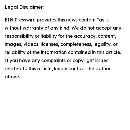
Legal Disclaimer:
EIN Presswire provides this news content "as is"
without warranty of any kind. We do not accept any
responsibility or liability for the accuracy, content,
images, videos, licenses, completeness, legality, or
reliability of the information contained in this article.
If you have any complaints or copyright issues
related to this article, kindly contact the author
above.