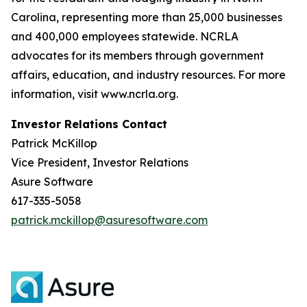
Carolina, representing more than 25,000 businesses
and 400,000 employees statewide. NCRLA
advocates for its members through government
affairs, education, and industry resources. For more
information, visit www.ncrla.org.
Investor Relations Contact
Patrick McKillop
Vice President, Investor Relations
Asure Software
617-335-5058
patrick.mckillop@asuresoftware.com