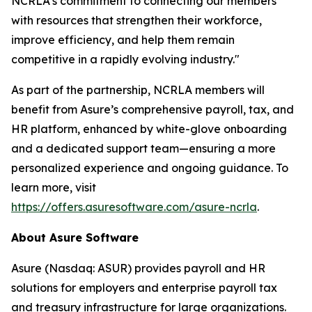
NCRLA's commitment to connecting our members
with resources that strengthen their workforce,
improve efficiency, and help them remain
competitive in a rapidly evolving industry."
As part of the partnership, NCRLA members will
benefit from Asure’s comprehensive payroll, tax, and
HR platform, enhanced by white-glove onboarding
and a dedicated support team—ensuring a more
personalized experience and ongoing guidance. To
learn more, visit
https://offers.asuresoftware.com/asure-ncrla
.
About Asure Software
Asure (Nasdaq: ASUR) provides payroll and HR
solutions for employers and enterprise payroll tax
and treasury infrastructure for large organizations.