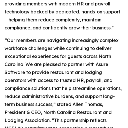
providing members with modern HR and payroll
technology backed by dedicated, hands-on support
—helping them reduce complexity, maintain
compliance, and confidently grow their business.”
“Our members are navigating increasingly complex
workforce challenges while continuing to deliver
exceptional experiences for guests across North
Carolina. We are pleased to partner with Asure
Software to provide restaurant and lodging
operators with access to trusted HR, payroll, and
compliance solutions that help streamline operations,
reduce administrative burdens, and support long-
term business success,” stated Allen Thomas,
President & CEO, North Carolina Restaurant and
Lodging Association. “This partnership reflects