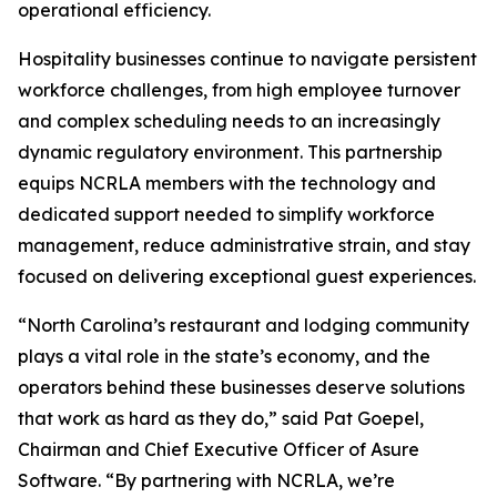
operational efficiency.
Hospitality businesses continue to navigate persistent
workforce challenges, from high employee turnover
and complex scheduling needs to an increasingly
dynamic regulatory environment. This partnership
equips NCRLA members with the technology and
dedicated support needed to simplify workforce
management, reduce administrative strain, and stay
focused on delivering exceptional guest experiences.
“North Carolina’s restaurant and lodging community
plays a vital role in the state’s economy, and the
operators behind these businesses deserve solutions
that work as hard as they do,” said Pat Goepel,
Chairman and Chief Executive Officer of Asure
Software. “By partnering with NCRLA, we’re