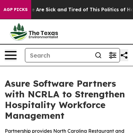
: “People Are Sick and Tired of This Politics of Hatre
AGP PICKS
Asure Software Partners
with NCRLA to Strengthen
Hospitality Workforce
Management
Partnership provides North Carolina Restaurant and