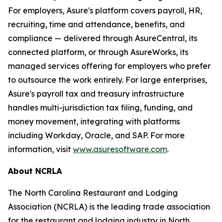
For employers, Asure's platform covers payroll, HR,
recruiting, time and attendance, benefits, and
compliance — delivered through AsureCentral, its
connected platform, or through AsureWorks, its
managed services offering for employers who prefer
to outsource the work entirely. For large enterprises,
Asure's payroll tax and treasury infrastructure
handles multi-jurisdiction tax filing, funding, and
money movement, integrating with platforms
including Workday, Oracle, and SAP. For more
information, visit
www.asuresoftware.com
.
About NCRLA
The North Carolina Restaurant and Lodging
Association (NCRLA) is the leading trade association
for the restaurant and lodging industry in North