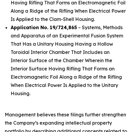
Having Rifling That Forms an Electromagnetic Foil
Along a Ridge of the Rifling When Electrical Power
Is Applied to the Clam-Shell Housing.
Application No. 19/724,865
– Systems, Methods
and Apparatus of an Experimental Fusion System
That Has a Unitary Housing Having a Hollow
Toroidal Interior Chamber That Includes an
Interior Surface of the Chamber Wherein the
Interior Surface Having Rifling That Forms an
Electromagnetic Foil Along a Ridge of the Rifling
When Electrical Power Is Applied to the Unitary
Housing.
Management believes these filings further strengthen
the Company’s expanding intellectual property
portfolio by describing additional concepts related to