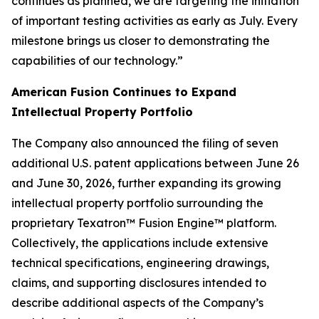
continues as planned, we are targeting the initiation
of important testing activities as early as July. Every
milestone brings us closer to demonstrating the
capabilities of our technology.”
American Fusion Continues to Expand
Intellectual Property Portfolio
The Company also announced the filing of seven
additional U.S. patent applications between June 26
and June 30, 2026, further expanding its growing
intellectual property portfolio surrounding the
proprietary Texatron™ Fusion Engine™ platform.
Collectively, the applications include extensive
technical specifications, engineering drawings,
claims, and supporting disclosures intended to
describe additional aspects of the Company’s