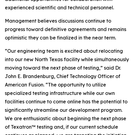
experienced scientific and technical personnel.
Management believes discussions continue to
progress toward definitive agreements and remains
optimistic they can be finalized in the near term.
“Our engineering team is excited about relocating
into our new North Texas facility while simultaneously
moving toward the next phase of testing,” said Dr.
John E. Brandenburg, Chief Technology Officer of
American Fusion. “The opportunity to utilize
specialized testing infrastructure while our own
facilities continue to come online has the potential to
significantly streamline our development program.
We are enthusiastic about beginning the next phase
of Texatron™ testing and, if our current schedule