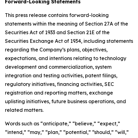
Forward-Looking Statements
This press release contains forward-looking
statements within the meaning of Section 27A of the
Securities Act of 1933 and Section 21E of the
Securities Exchange Act of 1934, including statements
regarding the Company’s plans, objectives,
expectations, and intentions relating to technology
development and commercialization, system
integration and testing activities, patent filings,
regulatory initiatives, financing activities, SEC
registration and reporting matters, exchange
uplisting initiatives, future business operations, and
related matters.
Words such as “anticipate,” “believe,” “expect,”
“intend,” “may,” “plan,” “potential,” “should,” “will,”