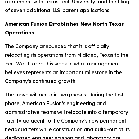
agreement with Texas Tech University, and the filing
of seven additional U.S. patent applications.
American Fusion Establishes New North Texas
Operations
The Company announced that it is officially
relocating its operations from Midland, Texas to the
Fort Worth area this week in what management
believes represents an important milestone in the
Company’s continued growth.
The move will occur in two phases. During the first
phase, American Fusion’s engineering and
administrative teams will relocate into a temporary
facility adjacent to the Company’s new permanent
headquarters while construction and build-out of its
dedicated engineering shop and laboratory are