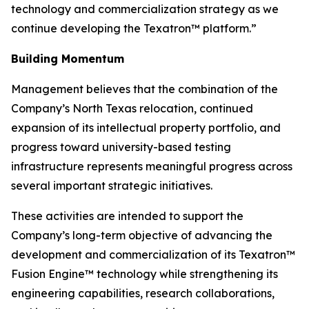
technology and commercialization strategy as we
continue developing the Texatron™ platform.”
Building Momentum
Management believes that the combination of the
Company’s North Texas relocation, continued
expansion of its intellectual property portfolio, and
progress toward university-based testing
infrastructure represents meaningful progress across
several important strategic initiatives.
These activities are intended to support the
Company’s long-term objective of advancing the
development and commercialization of its Texatron™
Fusion Engine™ technology while strengthening its
engineering capabilities, research collaborations,