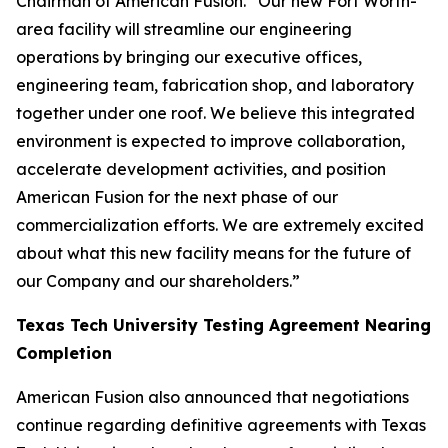
Chairman of American Fusion. “Our new Fort Worth-
area facility will streamline our engineering
operations by bringing our executive offices,
engineering team, fabrication shop, and laboratory
together under one roof. We believe this integrated
environment is expected to improve collaboration,
accelerate development activities, and position
American Fusion for the next phase of our
commercialization efforts. We are extremely excited
about what this new facility means for the future of
our Company and our shareholders.”
Texas Tech University Testing Agreement Nearing
Completion
American Fusion also announced that negotiations
continue regarding definitive agreements with Texas