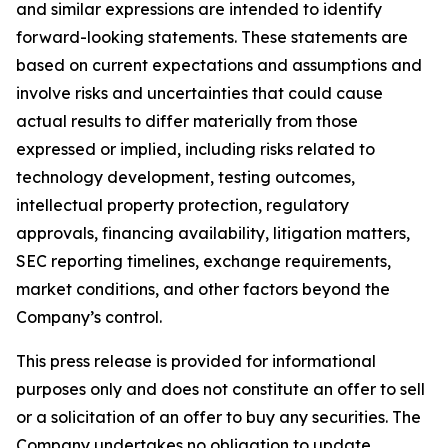
and similar expressions are intended to identify
forward-looking statements. These statements are
based on current expectations and assumptions and
involve risks and uncertainties that could cause
actual results to differ materially from those
expressed or implied, including risks related to
technology development, testing outcomes,
intellectual property protection, regulatory
approvals, financing availability, litigation matters,
SEC reporting timelines, exchange requirements,
market conditions, and other factors beyond the
Company’s control.
This press release is provided for informational
purposes only and does not constitute an offer to sell
or a solicitation of an offer to buy any securities. The
Company undertakes no obligation to update