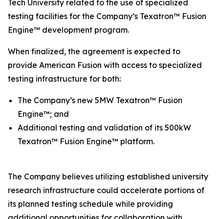
Tech University related to the use of specialized
testing facilities for the Company’s Texatron™ Fusion
Engine™ development program.
When finalized, the agreement is expected to
provide American Fusion with access to specialized
testing infrastructure for both:
The Company’s new 5MW Texatron™ Fusion
Engine™; and
Additional testing and validation of its 500kW
Texatron™ Fusion Engine™ platform.
The Company believes utilizing established university
research infrastructure could accelerate portions of
its planned testing schedule while providing
additional opportunities for collaboration with