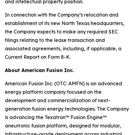
and intellectual property position.
In connection with the Company’s relocation and
establishment of its new North Texas headquarters,
the Company expects to make any required SEC
filings relating to the lease transaction and
associated agreements, including, if applicable, a
Current Report on Form 8-K.
About American Fusion Inc.
American Fusion Inc. (OTC: AMFN) is an advanced
energy platform company focused on the
development and commercialization of next-
generation fusion energy technologies. The Company
is advancing the Texatron™ Fusion Engine™
aneutronic fusion platform, designed for modular,
infrastructure-grade deployment across industrial,