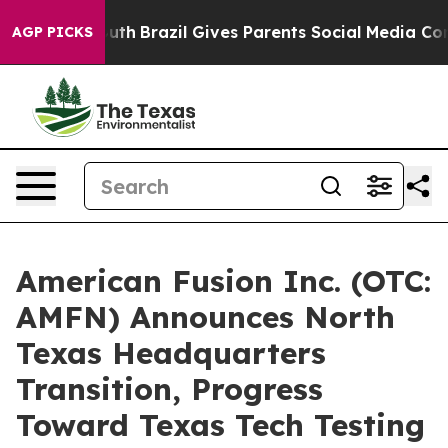
o Youth
Brazil Gives Parents Social Media Controls for 
AGP PICKS
American Fusion Inc. (OTC:
AMFN) Announces North
Texas Headquarters
Transition, Progress
Toward Texas Tech Testing