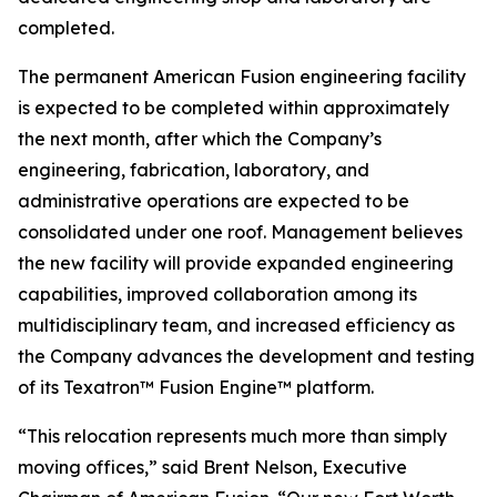
completed.
The permanent American Fusion engineering facility
is expected to be completed within approximately
the next month, after which the Company’s
engineering, fabrication, laboratory, and
administrative operations are expected to be
consolidated under one roof. Management believes
the new facility will provide expanded engineering
capabilities, improved collaboration among its
multidisciplinary team, and increased efficiency as
the Company advances the development and testing
of its Texatron™ Fusion Engine™ platform.
“This relocation represents much more than simply
moving offices,” said Brent Nelson, Executive