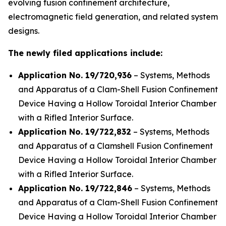
evolving fusion confinement architecture,
electromagnetic field generation, and related system
designs.
The newly filed applications include:
Application No. 19/720,936
– Systems, Methods
and Apparatus of a Clam-Shell Fusion Confinement
Device Having a Hollow Toroidal Interior Chamber
with a Rifled Interior Surface.
Application No. 19/722,832
– Systems, Methods
and Apparatus of a Clamshell Fusion Confinement
Device Having a Hollow Toroidal Interior Chamber
with a Rifled Interior Surface.
Application No. 19/722,846
– Systems, Methods
and Apparatus of a Clam-Shell Fusion Confinement
Device Having a Hollow Toroidal Interior Chamber