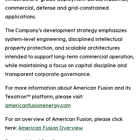
commercial, defense and grid-constrained
applications.
The Company’s development strategy emphasizes
system-level engineering, disciplined intellectual
property protection, and scalable architectures
intended to support long-term commercial operation,
while maintaining a focus on capital discipline and
transparent corporate governance.
For more information about American Fusion and its
Texatron™ platform, please visit:
americanfusionenergy.com
For an overview of American Fusion, please click
here:
American Fusion Overview