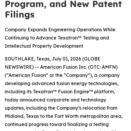
Program, and New Patent
Filings
Company Expands Engineering Operations While
Continuing to Advance Texatron™ Testing and
Intellectual Property Development
SOUTHLAKE, Texas, July 01, 2026 (GLOBE
NEWSWIRE) -- American Fusion Inc. (OTC: AMFN)
(“American Fusion” or the “Company”), a company
developing advanced fusion energy technologies,
including its Texatron™ Fusion Engine™ platform,
today announced corporate and technology
updates, including the Company’s relocation from
Midland, Texas to the Fort Worth metropolitan area,
continued progress toward finalizing a testing