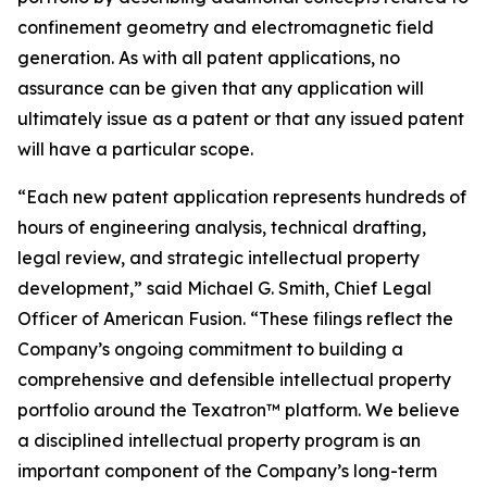
confinement geometry and electromagnetic field
generation. As with all patent applications, no
assurance can be given that any application will
ultimately issue as a patent or that any issued patent
will have a particular scope.
“Each new patent application represents hundreds of
hours of engineering analysis, technical drafting,
legal review, and strategic intellectual property
development,” said Michael G. Smith, Chief Legal
Officer of American Fusion. “These filings reflect the
Company’s ongoing commitment to building a
comprehensive and defensible intellectual property
portfolio around the Texatron™ platform. We believe
a disciplined intellectual property program is an
important component of the Company’s long-term