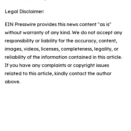
Legal Disclaimer:
EIN Presswire provides this news content "as is"
without warranty of any kind. We do not accept any
responsibility or liability for the accuracy, content,
images, videos, licenses, completeness, legality, or
reliability of the information contained in this article.
If you have any complaints or copyright issues
related to this article, kindly contact the author
above.