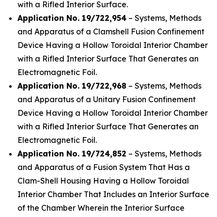
with a Rifled Interior Surface.
Application No. 19/722,954
– Systems, Methods
and Apparatus of a Clamshell Fusion Confinement
Device Having a Hollow Toroidal Interior Chamber
with a Rifled Interior Surface That Generates an
Electromagnetic Foil.
Application No. 19/722,968
– Systems, Methods
and Apparatus of a Unitary Fusion Confinement
Device Having a Hollow Toroidal Interior Chamber
with a Rifled Interior Surface That Generates an
Electromagnetic Foil.
Application No. 19/724,852
– Systems, Methods
and Apparatus of a Fusion System That Has a
Clam-Shell Housing Having a Hollow Toroidal
Interior Chamber That Includes an Interior Surface
of the Chamber Wherein the Interior Surface