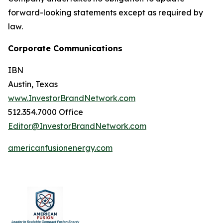
forward-looking statements except as required by
law.
Corporate Communications
IBN
Austin, Texas
www.InvestorBrandNetwork.com
512.354.7000 Office
Editor@InvestorBrandNetwork.com
americanfusionenergy.com