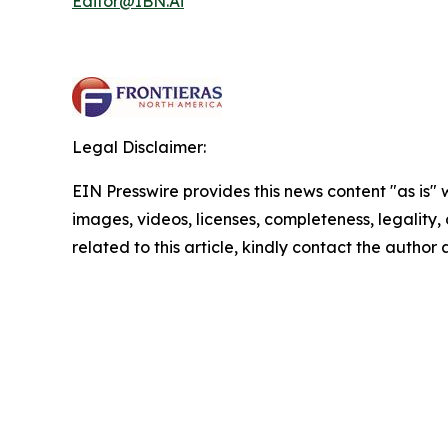
Editor@IBN.Ai
Legal Disclaimer:
EIN Presswire provides this news content "as is" 
images, videos, licenses, completeness, legality, o
related to this article, kindly contact the author