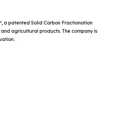
, a patented Solid Carbon Fractionation
, and agricultural products. The company is
vation.