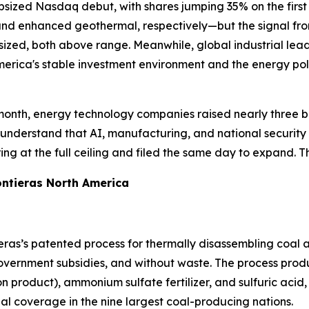
 upsized Nasdaq debut, with shares jumping 35% on the firs
 enhanced geothermal, respectively—but the signal from t
sized, both above range. Meanwhile, global industrial lea
merica's stable investment environment and the energy poli
month, energy technology companies raised nearly three bill
understand that AI, manufacturing, and national security 
ing at the full ceiling and filed the same day to expand. Th
ntieras North America
ras’s patented process for thermally disassembling coal a
vernment subsidies, and without waste. The process produc
product), ammonium sulfate fertilizer, and sulfuric acid, 
bal coverage in the nine largest coal-producing nations.