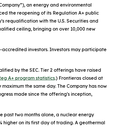
“Company”), an energy and environmental
d the reopening of its Regulation A+ public
s requalification with the U.S. Securities and
ualified ceiling, bringing on over 10,000 new
accredited investors. Investors may participate
fied by the SEC. Tier 2 offerings have raised
eg A+ program statistics
.) Frontieras closed at
tutory maximum the same day. The Company has now
gress made since the offering's inception,
e past two months alone, a nuclear energy
higher on its first day of trading. A geothermal