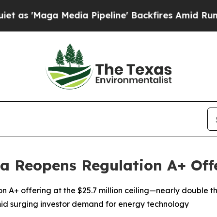
aga Media Pipeline' Backfires Amid Rumors Trum
a Reopens Regulation A+ Offe
on A+ offering at the $25.7 million ceiling—nearly double
id surging investor demand for energy technology