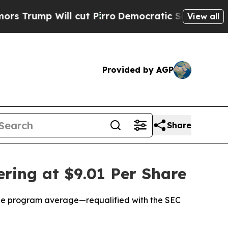
p Will cut Pirro
Democratic Socialists of Ameri
View all
Provided by AGP
Share
ring at $9.01 Per Share
 the program average—requalified with the SEC