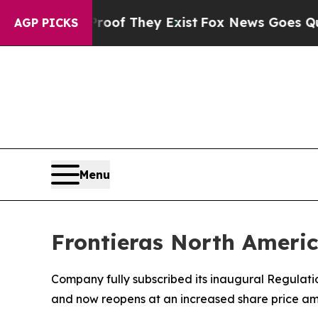
rs no Proof They Exist
Fox News Goes Quiet as 'M
AGP PICKS
Menu
Frontieras North Americ
Company fully subscribed its inaugural Regulati
and now reopens at an increased share price am