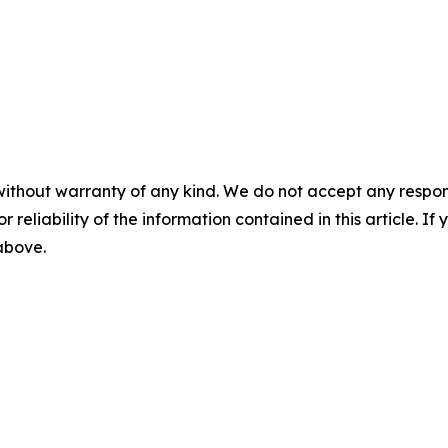
without warranty of any kind. We do not accept any responsib
r reliability of the information contained in this article. I
 above.