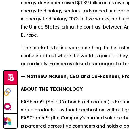
energy developer raised $1.89 billion in its own
energy technology sectors—advanced nuclear and
in energy technology IPOs in five weeks, both up
the United States, citing the contrast between A
Europe.
"The market is telling you something. In the last 
confused about where the world is going — they 
accordingly. Frontieras closed its inaugural offer
— Matthew McKean, CEO and Co-Founder, Fro
ABOUT THE TECHNOLOGY
FASForm™ (Solid Carbon Fractionation) is Frontie
value products — without combustion, without go
FASCarbon™ (the Company’s purified solid carbon 
is patented across five continents and holds glo