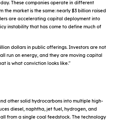
t day. These companies operate in different
he market is the same: nearly $3 billion raised
ders are accelerating capital deployment into
cy instability that has come to define much of
ion dollars in public offerings. Investors are not
all run on energy, and they are moving capital
at is what conviction looks like."
nd other solid hydrocarbons into multiple high-
es diesel, naphtha, jet fuel, hydrogen, and
all from a single coal feedstock. The technology