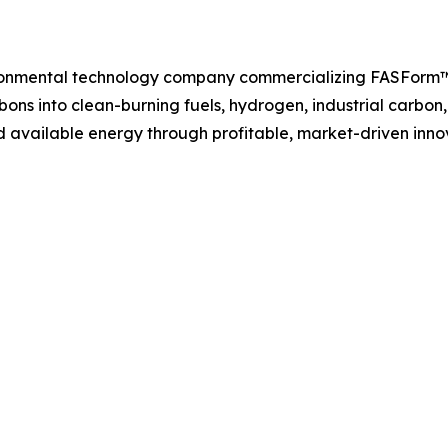
ironmental technology company commercializing FASForm™
ons into clean-burning fuels, hydrogen, industrial carbon
 available energy through profitable, market-driven inno