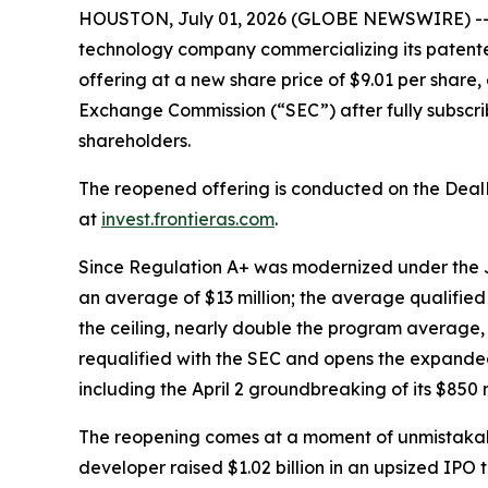
HOUSTON, July 01, 2026 (GLOBE NEWSWIRE) -- vi
technology company commercializing its patente
offering at a new share price of $9.01 per share,
Exchange Commission (“SEC”) after fully subscribin
shareholders.
The reopened offering is conducted on the Deal
at
invest.frontieras.com
.
Since Regulation A+ was modernized under the JO
an average of $13 million; the average qualified o
the ceiling, nearly double the program average,
requalified with the SEC and opens the expanded 
including the April 2 groundbreaking of its $850 
The reopening comes at a moment of unmistakab
developer raised $1.02 billion in an upsized IPO