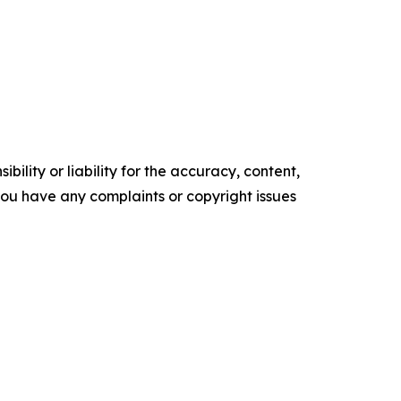
ility or liability for the accuracy, content,
f you have any complaints or copyright issues