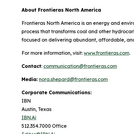
About Frontieras North America
Frontieras North America is an energy and env
process that transforms coal and other hydrocarb
focused on delivering abundant, affordable, and
For more information, visit:
www.frontieras.com
.
Contact
:
communication@frontieras.com
Media:
nora.shepard@frontieras.com
Corporate Communications:
IBN
Austin, Texas
IBN.Ai
512.354.7000 Office