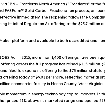
a IBN – Frontieras North America (“Frontieras” or the 
d FASForm™ Solid Carbon Fractionation process, announce
 effective immediately. The reopening follows the Company'
g its initial Regulation A+ offering at the $25.7 million q
Maker platform and available to both accredited and non-
BS Act in 2015, more than 1,400 offerings have been quali
ffering across the full program has raised $11.5 million. (
R
 and filed to expand its offering to the $75 million sta
offering today at $9.01 per share, reflecting material pro
million commercial facility in Mason County, West Virginia.
le momentum in energy technology capital markets. In th
 that priced 21% above its marketed range and opened 27% 