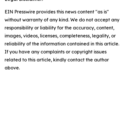
EIN Presswire provides this news content "as is"
without warranty of any kind. We do not accept any
responsibility or liability for the accuracy, content,
images, videos, licenses, completeness, legality, or
reliability of the information contained in this article.
If you have any complaints or copyright issues
related to this article, kindly contact the author
above.