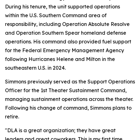
During his tenure, the unit supported operations
within the U.S. Southern Command area of
responsibility, including Operation Absolute Resolve
and Operation Southern Spear homeland defense
operations. His command also provided fuel support
for the Federal Emergency Management Agency
following Hurricanes Helene and Milton in the
southeastern U.S. in 2024.
Simmons previously served as the Support Operations
Officer for the 1st Theater Sustainment Command,
managing sustainment operations across the theater.
Following his change of command, Simmons plans to
retire.
"DLA is a great organization; they have great
leaders and great coworkers. This is my first time