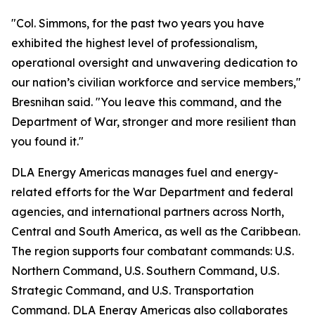
"Col. Simmons, for the past two years you have
exhibited the highest level of professionalism,
operational oversight and unwavering dedication to
our nation’s civilian workforce and service members,"
Bresnihan said. "You leave this command, and the
Department of War, stronger and more resilient than
you found it."
DLA Energy Americas manages fuel and energy-
related efforts for the War Department and federal
agencies, and international partners across North,
Central and South America, as well as the Caribbean.
The region supports four combatant commands: U.S.
Northern Command, U.S. Southern Command, U.S.
Strategic Command, and U.S. Transportation
Command. DLA Energy Americas also collaborates