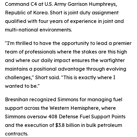
Command C4 at U.S. Army Garrison Humphreys,
Republic of Korea. Short is joint duty assignment
qualified with four years of experience in joint and
multi-national environments.
"I'm thrilled to have the opportunity to lead a premier
team of professionals where the stakes are this high
and where our daily impact ensures the warfighter
maintains a positional advantage through evolving
challenges," Short said. "This is exactly where I
wanted to be."
Bresnihan recognized Simmons for managing fuel
support across the Western Hemisphere, where
Simmons oversaw 408 Defense Fuel Support Points
and the execution of $3.8 billion in bulk petroleum
contracts.