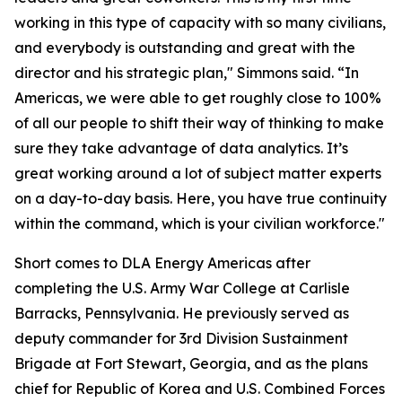
working in this type of capacity with so many civilians,
and everybody is outstanding and great with the
director and his strategic plan," Simmons said. “In
Americas, we were able to get roughly close to 100%
of all our people to shift their way of thinking to make
sure they take advantage of data analytics. It’s
great working around a lot of subject matter experts
on a day-to-day basis. Here, you have true continuity
within the command, which is your civilian workforce."
Short comes to DLA Energy Americas after
completing the U.S. Army War College at Carlisle
Barracks, Pennsylvania. He previously served as
deputy commander for 3rd Division Sustainment
Brigade at Fort Stewart, Georgia, and as the plans
chief for Republic of Korea and U.S. Combined Forces