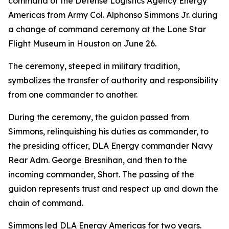
command of the Defense Logistics Agency Energy
Americas from Army Col. Alphonso Simmons Jr. during
a change of command ceremony at the Lone Star
Flight Museum in Houston on June 26.
The ceremony, steeped in military tradition,
symbolizes the transfer of authority and responsibility
from one commander to another.
During the ceremony, the guidon passed from
Simmons, relinquishing his duties as commander, to
the presiding officer, DLA Energy commander Navy
Rear Adm. George Bresnihan, and then to the
incoming commander, Short. The passing of the
guidon represents trust and respect up and down the
chain of command.
Simmons led DLA Energy Americas for two years.