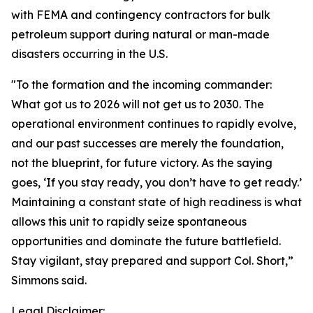
with FEMA and contingency contractors for bulk
petroleum support during natural or man-made
disasters occurring in the U.S.
"To the formation and the incoming commander:
What got us to 2026 will not get us to 2030. The
operational environment continues to rapidly evolve,
and our past successes are merely the foundation,
not the blueprint, for future victory. As the saying
goes, ‘If you stay ready, you don’t have to get ready.’
Maintaining a constant state of high readiness is what
allows this unit to rapidly seize spontaneous
opportunities and dominate the future battlefield.
Stay vigilant, stay prepared and support Col. Short,”
Simmons said.
Legal Disclaimer: