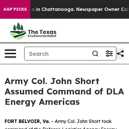
apse
Chaos in Chattanooga. Newspaper Owner Calls the
AGP PICKS
Army Col. John Short
Assumed Command of DLA
Energy Americas
FORT BELVOIR, Va.
– Army Col. John Short took