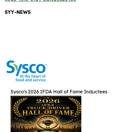
SYY-NEW
S
Sysco's 2026 IFDA Hall of Fame Inductees