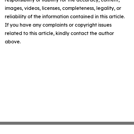
images, videos, licenses, completeness, legality, or
reliability of the information contained in this article.
If you have any complaints or copyright issues
related to this article, kindly contact the author
above.