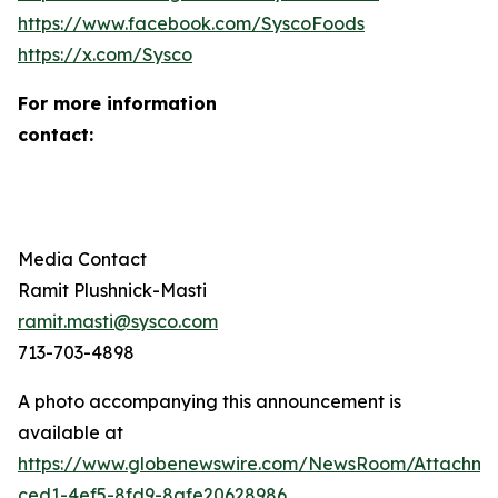
https://www.facebook.com/SyscoFoods
https://x.com/Sysco
For more information
contact
Media Contact
Ramit Plushnick-Masti
ramit.masti@sysco.com
713-703-4898
A photo accompanying this announcement is
available at
https://www.globenewswire.com/NewsRoom/Attachm
ced1-4ef5-8fd9-8afe20628986