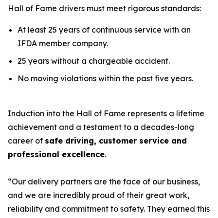
Hall of Fame drivers must meet rigorous standards:
At least 25 years of continuous service with an
IFDA member company.
25 years without a chargeable accident.
No moving violations within the past five years.
Induction into the Hall of Fame represents a lifetime
achievement and a testament to a decades-long
career of
safe driving, customer service and
professional excellence
.
“Our delivery partners are the face of our business,
and we are incredibly proud of their great work,
reliability and commitment to safety. They earned this