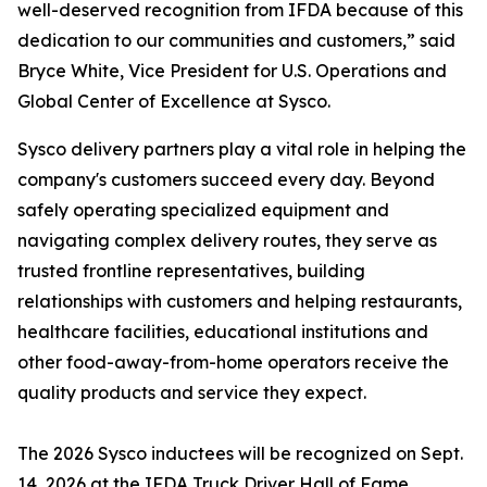
well-deserved recognition from IFDA because of this
dedication to our communities and customers,” said
Bryce White, Vice President for U.S. Operations and
Global Center of Excellence at Sysco.
Sysco delivery partners play a vital role in helping the
company's customers succeed every day. Beyond
safely operating specialized equipment and
navigating complex delivery routes, they serve as
trusted frontline representatives, building
relationships with customers and helping restaurants,
healthcare facilities, educational institutions and
other food-away-from-home operators receive the
quality products and service they expect.
The 2026 Sysco inductees will be recognized on Sept.
14, 2026 at the IFDA Truck Driver Hall of Fame