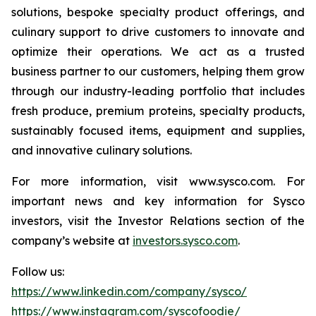
solutions, bespoke specialty product offerings, and
culinary support to drive customers to innovate and
optimize their operations. We act as a trusted
business partner to our customers, helping them grow
through our industry-leading portfolio that includes
fresh produce, premium proteins, specialty products,
sustainably focused items, equipment and supplies,
and innovative culinary solutions.
For more information, visit www.sysco.com. For
important news and key information for Sysco
investors, visit the Investor Relations section of the
company’s website at
investors.sysco.com
.
Follow us:
https://www.linkedin.com/company/sysco/
https://www.instagram.com/syscofoodie/