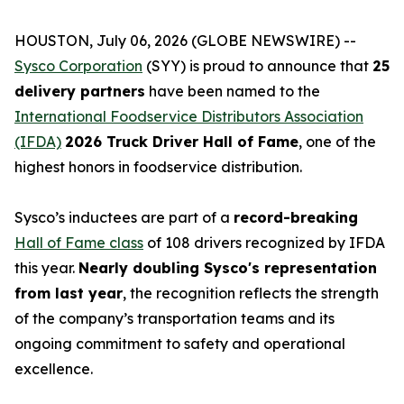
HOUSTON, July 06, 2026 (GLOBE NEWSWIRE) --
Sysco Corporation
(SYY) is proud to announce that
25
delivery partners
have been named to the
International Foodservice Distributors Association
(IFDA)
2026 Truck Driver Hall of Fame
, one of the
highest honors in foodservice distribution.
Sysco’s inductees are part of a
record-breaking
Hall of Fame class
of 108 drivers recognized by IFDA
this year.
Nearly doubling Sysco's representation
from last year
, the recognition reflects the strength
of the company’s transportation teams and its
ongoing commitment to safety and operational
excellence.