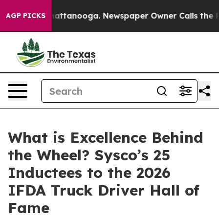
os in Chattanooga. Newspaper Owner Calls the People
AGP PICKS
What is Excellence Behind
the Wheel? Sysco’s 25
Inductees to the 2026
IFDA Truck Driver Hall of
Fame