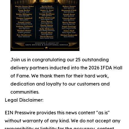
Join us in congratulating our 25 outstanding
delivery partners inducted into the 2026 IFDA Hall
of Fame. We thank them for their hard work,
dedication and loyalty to our customers and
communities.
Legal Disclaimer:
EIN Presswire provides this news content "as is"
without warranty of any kind. We do not accept any
responsibility or liability for the accuracy, content,