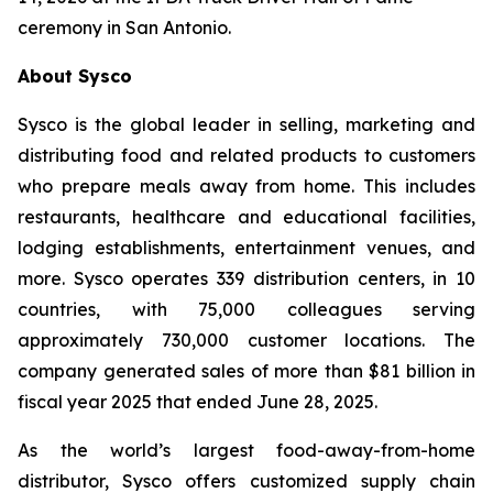
ceremony in San Antonio.
About Sysco
Sysco is the global leader in selling, marketing and
distributing food and related products to customers
who prepare meals away from home. This includes
restaurants, healthcare and educational facilities,
lodging establishments, entertainment venues, and
more. Sysco operates 339 distribution centers, in 10
countries, with 75,000 colleagues serving
approximately 730,000 customer locations. The
company generated sales of more than $81 billion in
fiscal year 2025 that ended June 28, 2025.
As the world’s largest food-away-from-home
distributor, Sysco offers customized supply chain