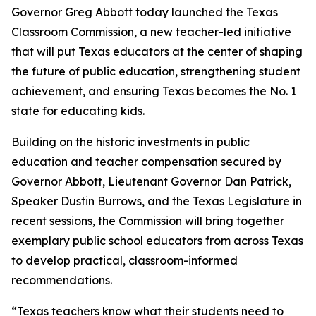
Governor Greg Abbott today launched the Texas
Classroom Commission, a new teacher-led initiative
that will put Texas educators at the center of shaping
the future of public education, strengthening student
achievement, and ensuring Texas becomes the No. 1
state for educating kids.
Building on the historic investments in public
education and teacher compensation secured by
Governor Abbott, Lieutenant Governor Dan Patrick,
Speaker Dustin Burrows, and the Texas Legislature in
recent sessions, the Commission will bring together
exemplary public school educators from across Texas
to develop practical, classroom-informed
recommendations.
“Texas teachers know what their students need to