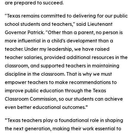
are prepared to succeed.
"Texas remains committed to delivering for our public
school students and teachers," said Lieutenant
Governor Patrick. "Other than a parent, no person is
more influential in a child's development than a
teacher. Under my leadership, we have raised
teacher salaries, provided additional resources in the
classroom, and supported teachers in maintaining
discipline in the classroom. That is why we must
empower teachers to make recommendations to
improve public education through the Texas
Classroom Commission, so our students can achieve
even better educational outcomes.”
“Texas teachers play a foundational role in shaping
the next generation, making their work essential to