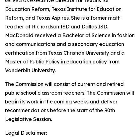
served as executive director for Texans for
Education Reform, Texas Institute for Education
Reform, and Texas Aspires. She is a former math
teacher at Richardson ISD and Dallas ISD.
MacDonald received a Bachelor of Science in fashion
and communications and a secondary education
certification from Texas Christian University and a
Master of Public Policy in education policy from
Vanderbilt University.
The Commission will consist of current and retired
public school classroom teachers. The Commission will
begin its work in the coming weeks and deliver
recommendations before the start of the 90th
Legislative Session.
Legal Disclaimer: