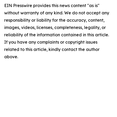
EIN Presswire provides this news content "as is"
without warranty of any kind. We do not accept any
responsibility or liability for the accuracy, content,
images, videos, licenses, completeness, legality, or
reliability of the information contained in this article.
If you have any complaints or copyright issues
related to this article, kindly contact the author
above.