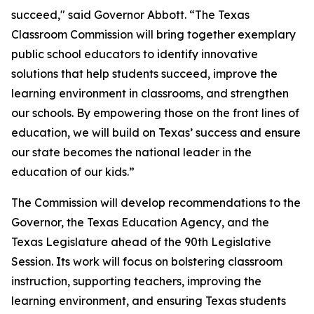
succeed," said Governor Abbott. “The Texas
Classroom Commission will bring together exemplary
public school educators to identify innovative
solutions that help students succeed, improve the
learning environment in classrooms, and strengthen
our schools. By empowering those on the front lines of
education, we will build on Texas’ success and ensure
our state becomes the national leader in the
education of our kids.”
The Commission will develop recommendations to the
Governor, the Texas Education Agency, and the
Texas Legislature ahead of the 90th Legislative
Session. Its work will focus on bolstering classroom
instruction, supporting teachers, improving the
learning environment, and ensuring Texas students