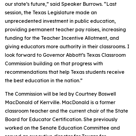
our state’s future,” said Speaker Burrows. “Last
session, the Texas Legislature made an
unprecedented investment in public education,
providing permanent teacher pay raises, increasing
funding for the Teacher Incentive Allotment, and
giving educators more authority in their classrooms. I
look forward to Governor Abbott’s Texas Classroom
Commission building on that progress with
recommendations that help Texas students receive
the best education in the nation.”
The Commission will be led by Courtney Boswell
MacDonald of Kerrville. MacDonald is a former
classroom teacher and the current chair of the State
Board for Educator Certification. She previously
worked on the Senate Education Committee and