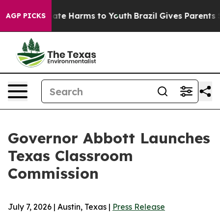
Fund to Abate Harms to Youth
Brazil Gives Parents Soc
AGP PICKS
Governor Abbott Launches
Texas Classroom
Commission
July 7, 2026 | Austin, Texas |
Press Release