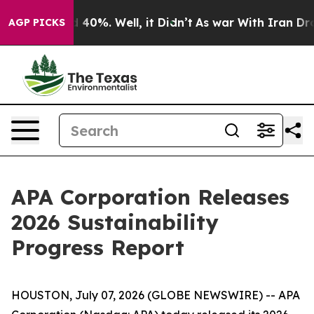
r Around 40%. Well, it Didn’t
As war With Iran Drove
AGP PICKS
APA Corporation Releases
2026 Sustainability
Progress Report
HOUSTON, July 07, 2026 (GLOBE NEWSWIRE) -- APA