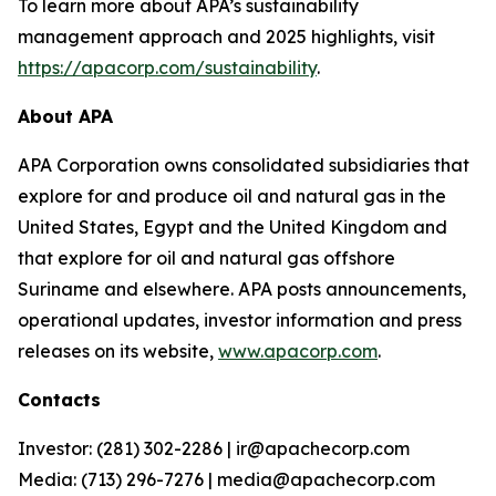
To learn more about APA’s sustainability
management approach and 2025 highlights, visit
https://apacorp.com/sustainability
.
About APA
APA Corporation owns consolidated subsidiaries that
explore for and produce oil and natural gas in the
United States, Egypt and the United Kingdom and
that explore for oil and natural gas offshore
Suriname and elsewhere. APA posts announcements,
operational updates, investor information and press
releases on its website,
www.apacorp.com
.
Contacts
Investor: (281) 302-2286 | ir@apachecorp.com
Media: (713) 296-7276 | media@apachecorp.com