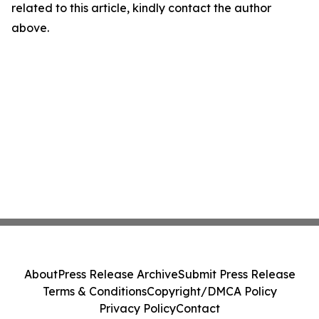
related to this article, kindly contact the author
above.
About
Press Release Archive
Submit Press Release
Terms & Conditions
Copyright/DMCA Policy
Privacy Policy
Contact