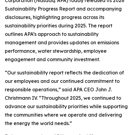
Corporation (Nasdaq: APA) today released its 2026
Sustainability Progress Report and accompanying
disclosures, highlighting progress across its
sustainability priorities during 2025. The report
outlines APA’s approach to sustainability
management and provides updates on emissions
performance, water stewardship, employee
engagement and community investment.
“Our sustainability report reflects the dedication of
our employees and our continued commitment to
responsible operations,” said APA CEO John J.
Christmann IV. “Throughout 2025, we continued to
advance our sustainability priorities while supporting
the communities where we operate and delivering
the energy the world needs.”