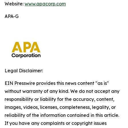
Website:
www.apacorp.com
APA-G
Legal Disclaimer:
EIN Presswire provides this news content "as is"
without warranty of any kind. We do not accept any
responsibility or liability for the accuracy, content,
images, videos, licenses, completeness, legality, or
reliability of the information contained in this article.
If you have any complaints or copyright issues