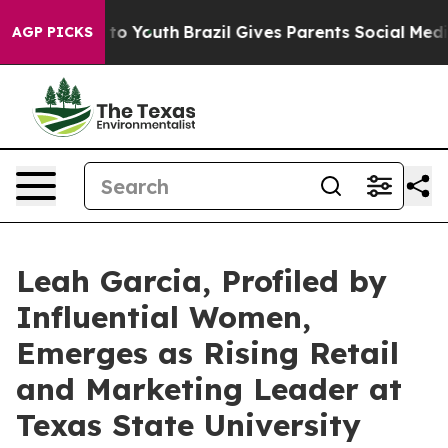
arms to Youth
Brazil Gives Parents Social Media Contro
AGP PICKS
Leah Garcia, Profiled by
Influential Women,
Emerges as Rising Retail
and Marketing Leader at
Texas State University