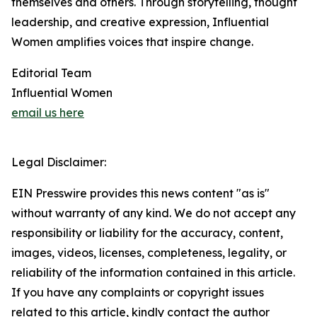
themselves and others. Through storytelling, thought
leadership, and creative expression, Influential
Women amplifies voices that inspire change.
Editorial Team
Influential Women
email us here
Legal Disclaimer:
EIN Presswire provides this news content "as is"
without warranty of any kind. We do not accept any
responsibility or liability for the accuracy, content,
images, videos, licenses, completeness, legality, or
reliability of the information contained in this article.
If you have any complaints or copyright issues
related to this article, kindly contact the author