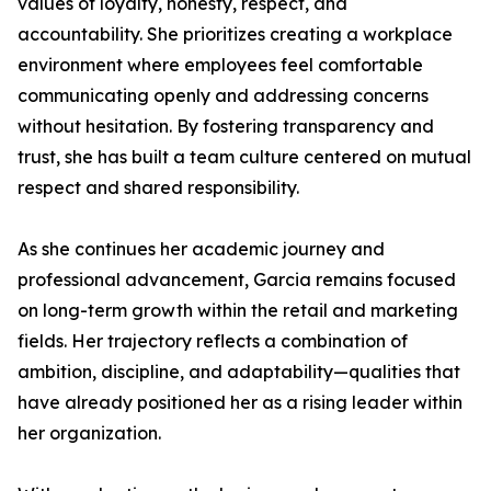
values of loyalty, honesty, respect, and
accountability. She prioritizes creating a workplace
environment where employees feel comfortable
communicating openly and addressing concerns
without hesitation. By fostering transparency and
trust, she has built a team culture centered on mutual
respect and shared responsibility.
As she continues her academic journey and
professional advancement, Garcia remains focused
on long-term growth within the retail and marketing
fields. Her trajectory reflects a combination of
ambition, discipline, and adaptability—qualities that
have already positioned her as a rising leader within
her organization.