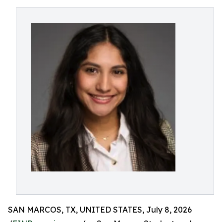
SAN MARCOS, TX, UNITED STATES, July 8, 2026