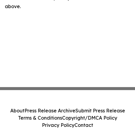
above.
About
Press Release Archive
Submit Press Release
Terms & Conditions
Copyright/DMCA Policy
Privacy Policy
Contact