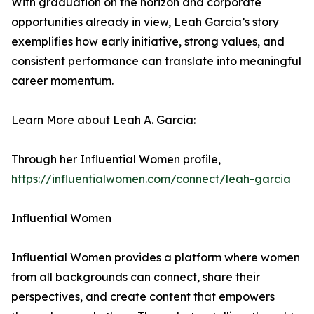
With graduation on the horizon and corporate
opportunities already in view, Leah Garcia’s story
exemplifies how early initiative, strong values, and
consistent performance can translate into meaningful
career momentum.
Learn More about Leah A. Garcia:
Through her Influential Women profile,
https://influentialwomen.com/connect/leah-garcia
Influential Women
Influential Women provides a platform where women
from all backgrounds can connect, share their
perspectives, and create content that empowers