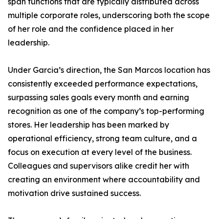
span functions that are typically distributed across
multiple corporate roles, underscoring both the scope
of her role and the confidence placed in her
leadership.
Under Garcia’s direction, the San Marcos location has
consistently exceeded performance expectations,
surpassing sales goals every month and earning
recognition as one of the company’s top-performing
stores. Her leadership has been marked by
operational efficiency, strong team culture, and a
focus on execution at every level of the business.
Colleagues and supervisors alike credit her with
creating an environment where accountability and
motivation drive sustained success.