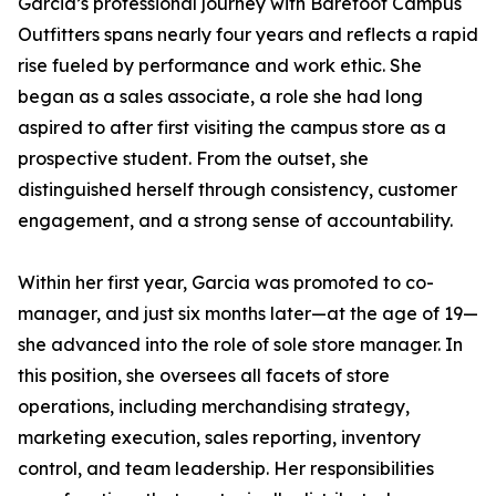
Garcia’s professional journey with Barefoot Campus
Outfitters spans nearly four years and reflects a rapid
rise fueled by performance and work ethic. She
began as a sales associate, a role she had long
aspired to after first visiting the campus store as a
prospective student. From the outset, she
distinguished herself through consistency, customer
engagement, and a strong sense of accountability.
Within her first year, Garcia was promoted to co-
manager, and just six months later—at the age of 19—
she advanced into the role of sole store manager. In
this position, she oversees all facets of store
operations, including merchandising strategy,
marketing execution, sales reporting, inventory
control, and team leadership. Her responsibilities