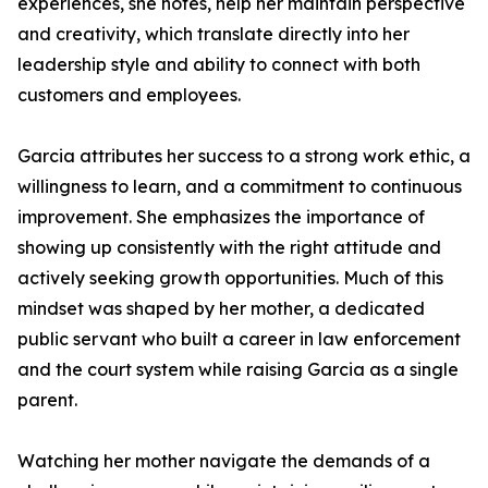
experiences, she notes, help her maintain perspective
and creativity, which translate directly into her
leadership style and ability to connect with both
customers and employees.
Garcia attributes her success to a strong work ethic, a
willingness to learn, and a commitment to continuous
improvement. She emphasizes the importance of
showing up consistently with the right attitude and
actively seeking growth opportunities. Much of this
mindset was shaped by her mother, a dedicated
public servant who built a career in law enforcement
and the court system while raising Garcia as a single
parent.
Watching her mother navigate the demands of a