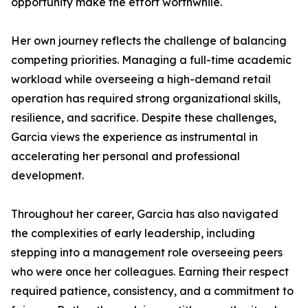
opportunity make the effort worthwhile.
Her own journey reflects the challenge of balancing
competing priorities. Managing a full-time academic
workload while overseeing a high-demand retail
operation has required strong organizational skills,
resilience, and sacrifice. Despite these challenges,
Garcia views the experience as instrumental in
accelerating her personal and professional
development.
Throughout her career, Garcia has also navigated
the complexities of early leadership, including
stepping into a management role overseeing peers
who were once her colleagues. Earning their respect
required patience, consistency, and a commitment to