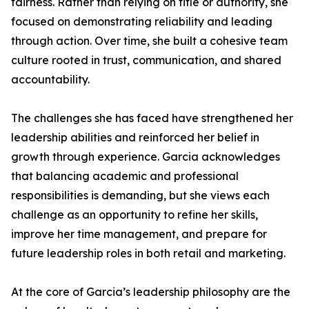
fairness. Rather than relying on title or authority, she
focused on demonstrating reliability and leading
through action. Over time, she built a cohesive team
culture rooted in trust, communication, and shared
accountability.
The challenges she has faced have strengthened her
leadership abilities and reinforced her belief in
growth through experience. Garcia acknowledges
that balancing academic and professional
responsibilities is demanding, but she views each
challenge as an opportunity to refine her skills,
improve her time management, and prepare for
future leadership roles in both retail and marketing.
At the core of Garcia’s leadership philosophy are the