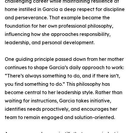
challenging career while maintaining resilience at
home instilled in Garcia a deep respect for discipline
and perseverance. That example became the
foundation for her own professional philosophy,
influencing how she approaches responsibility,
leadership, and personal development.
One guiding principle passed down from her mother
continues to shape Garcia’s daily approach to work:
“There’s always something to do, and if there isn’t,
you find something to do.” This philosophy has
become central to her leadership style. Rather than
waiting for instructions, Garcia takes initiative,
identifies needs proactively, and encourages her
team to remain engaged and solution-oriented.