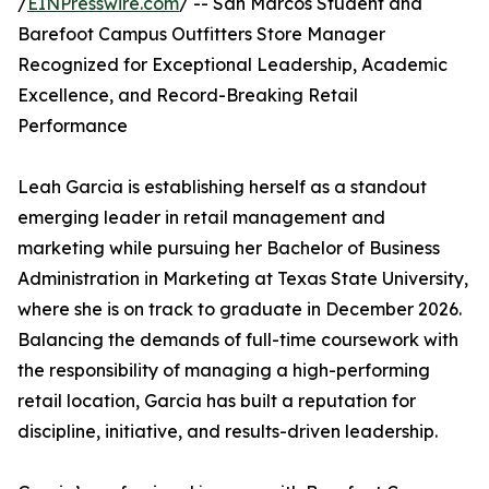
/
EINPresswire.com
/ -- San Marcos Student and
Barefoot Campus Outfitters Store Manager
Recognized for Exceptional Leadership, Academic
Excellence, and Record-Breaking Retail
Performance
Leah Garcia is establishing herself as a standout
emerging leader in retail management and
marketing while pursuing her Bachelor of Business
Administration in Marketing at Texas State University,
where she is on track to graduate in December 2026.
Balancing the demands of full-time coursework with
the responsibility of managing a high-performing
retail location, Garcia has built a reputation for
discipline, initiative, and results-driven leadership.