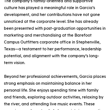
The company’s family-oriented and supportive
culture has played a meaningful role in Garcia’s
development, and her contributions have not gone
unnoticed at the corporate level. She has already
been presented with post-graduation opportunities in
marketing and merchandising at the Barefoot
Campus Outfitters corporate office in Stephenville,
Texas—a testament to her performance, leadership
potential, and alignment with the company’s long-
term vision.
Beyond her professional achievements, Garcia places
strong emphasis on maintaining balance in her
personal life. She enjoys spending time with family
and friends, exploring outdoor activities, relaxing by
the river, and attending live music events. These