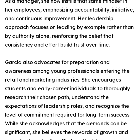
As a manager, she now instills that same mindset in
her employees, emphasizing accountability, initiative,
and continuous improvement. Her leadership
approach focuses on leading by example rather than
by authority alone, reinforcing the belief that
consistency and effort build trust over time.
Garcia also advocates for preparation and
awareness among young professionals entering the
retail and marketing industries. She encourages
students and early-career individuals to thoroughly
research their chosen path, understand the
expectations of leadership roles, and recognize the
level of commitment required for long-term success.
While she acknowledges that the demands can be
significant, she believes the rewards of growth and