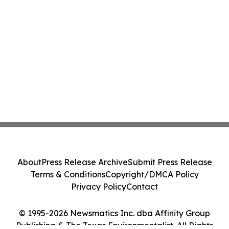
About
Press Release Archive
Submit Press Release
Terms & Conditions
Copyright/DMCA Policy
Privacy Policy
Contact
© 1995-2026 Newsmatics Inc. dba Affinity Group
Publishing & The Texas Environmentalist. All Rights