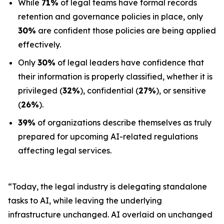
While
71%
of legal teams have formal records
retention and governance policies in place, only
30%
are confident those policies are being applied
effectively.
Only
30%
of legal leaders have confidence that
their information is properly classified, whether it is
privileged (
32%
), confidential (
27%
), or sensitive
(
26%
).
39%
of organizations describe themselves as truly
prepared for upcoming AI-related regulations
affecting legal services.
“Today, the legal industry is delegating standalone
tasks to AI, while leaving the underlying
infrastructure unchanged. AI overlaid on unchanged