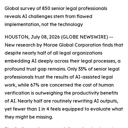
Global survey of 850 senior legal professionals
reveals AI challenges stem from flawed
implementation, not the technology
HOUSTON, July 08, 2026 (GLOBE NEWSWIRE) --
New research by Morae Global Corporation finds that
despite nearly half of all legal organizations
embedding AI deeply across their legal processes, a
profound trust gap remains. Only 33% of senior legal
professionals trust the results of AI-assisted legal
work, while 67% are concerned the cost of human
verification is outweighing the productivity benefits
of AI. Nearly half are routinely rewriting AI outputs,
yet fewer than 1 in 4 feels equipped to evaluate what
they might be missing.