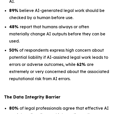
AI.
89%
believe AI-generated legal work should be
checked by a human before use.
48%
report that humans always or often
materially change AI outputs before they can be
used.
50%
of respondents express high concern about
potential liability if AI-assisted legal work leads to
errors or adverse outcomes, while
62%
are
extremely or very concerned about the associated
reputational risk from AI errors.
The Data
Integrity Barrier
80%
of legal professionals agree that effective AI