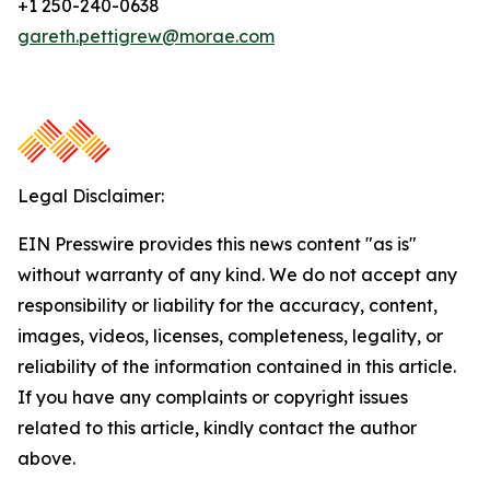
+1 250-240-0638
gareth.pettigrew@morae.com
Legal Disclaimer:
EIN Presswire provides this news content "as is"
without warranty of any kind. We do not accept any
responsibility or liability for the accuracy, content,
images, videos, licenses, completeness, legality, or
reliability of the information contained in this article.
If you have any complaints or copyright issues
related to this article, kindly contact the author
above.