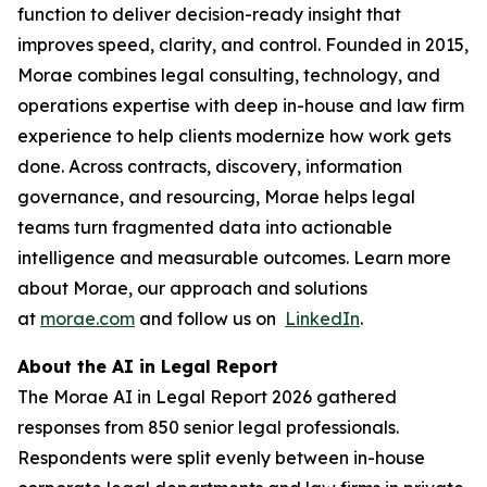
function to deliver decision-ready insight that
improves speed, clarity, and control. Founded in 2015,
Morae combines legal consulting, technology, and
operations expertise with deep in-house and law firm
experience to help clients modernize how work gets
done. Across contracts, discovery, information
governance, and resourcing, Morae helps legal
teams turn fragmented data into actionable
intelligence and measurable outcomes. Learn more
about Morae, our approach and solutions
at
morae.com
and follow us on
LinkedIn
.
About the AI in Legal Report
The Morae AI in Legal Report 2026 gathered
responses from 850 senior legal professionals.
Respondents were split evenly between in-house