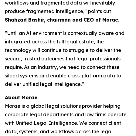
workflows and fragmented data will inevitably
produce fragmented intelligence,” points out
Shahzad Bashir, chairman and CEO of Morae
.
“Until an AI environment is contextually aware and
integrated across the full legal estate, the
technology will continue to struggle to deliver the
secure, trusted outcomes that legal professionals
require. As an industry, we need to connect these
siloed systems and enable cross-platform data to
deliver unified legal intelligence.”
About Morae
Morae is a global legal solutions provider helping
corporate legal departments and law firms operate
with Unified Legal Intelligence. We connect client
data, systems, and workflows across the legal