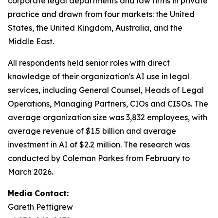
corporate legal departments and law firms in private
practice and drawn from four markets: the United
States, the United Kingdom, Australia, and the
Middle East.
All respondents held senior roles with direct
knowledge of their organization's AI use in legal
services, including General Counsel, Heads of Legal
Operations, Managing Partners, CIOs and CISOs. The
average organization size was 3,832 employees, with
average revenue of $1.5 billion and average
investment in AI of $2.2 million. The research was
conducted by Coleman Parkes from February to
March 2026.
Media Contact:
Gareth Pettigrew