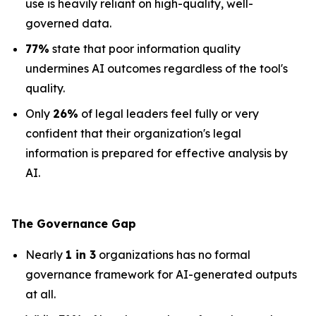
use is heavily reliant on high-quality, well-
governed data.
77%
state that poor information quality
undermines AI outcomes regardless of the tool's
quality.
Only
26%
of legal leaders feel fully or very
confident that their organization's legal
information is prepared for effective analysis by
AI.
The Governance Gap
Nearly
1 in 3
organizations has no formal
governance framework for AI-generated outputs
at all.