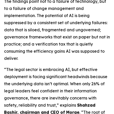
The findings point not to a failure of technology, but
to a failure of change management and
implementation. The potential of AI is being
suppressed by a consistent set of underlying failures:
data that is siloed, fragmented and ungoverned;
governance frameworks that exist on paper but not in
practice; and a verification tax that is quietly
consuming the efficiency gains AI was supposed to
deliver.
“The legal sector is embracing AI, but effective
deployment is facing significant headwinds because
the underlying data isn’t optimal. When only 26% of
legal leaders feel confident in their information
governance, there are inevitably concerns with
safety, reliability and trust,” explains
Shahzad
Bashir, chairman and CEO of Morae
. “The root of