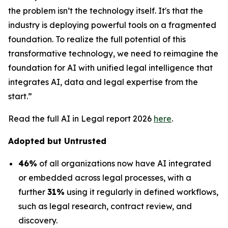
the problem isn’t the technology itself. It's that the
industry is deploying powerful tools on a fragmented
foundation. To realize the full potential of this
transformative technology, we need to reimagine the
foundation for AI with unified legal intelligence that
integrates AI, data and legal expertise from the
start.”
Read the full AI in Legal report 2026
here
.
Adopted but Untrusted
46%
of all organizations now have AI integrated
or embedded across legal processes, with a
further
31%
using it regularly in defined workflows,
such as legal research, contract review, and
discovery.