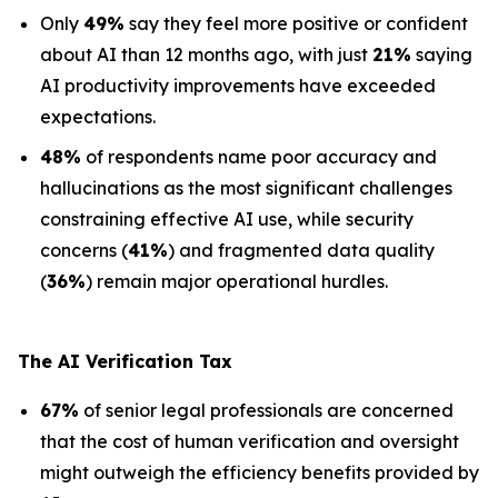
Only
49%
say they feel more positive or confident
about AI than 12 months ago, with just
21%
saying
AI productivity improvements have exceeded
expectations.
48%
of respondents name poor accuracy and
hallucinations as the most significant challenges
constraining effective AI use, while security
concerns (
41%
) and fragmented data quality
(
36%
) remain major operational hurdles.
The AI Verification Tax
67%
of senior legal professionals are concerned
that the cost of human verification and oversight
might outweigh the efficiency benefits provided by