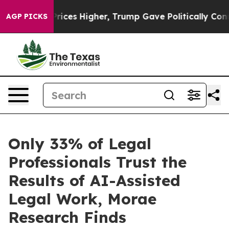
e oil Prices Higher, Trump Gave Politically Connecte
AGP PICKS
Only 33% of Legal
Professionals Trust the
Results of AI-Assisted
Legal Work, Morae
Research Finds