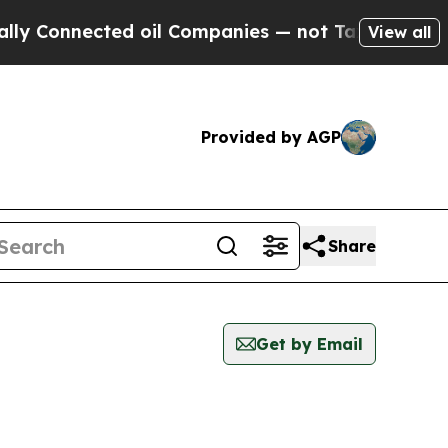
y Connected oil Companies — not Taxpayers — the
View all
Provided by AGP
Share
Get by Email