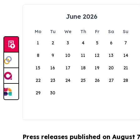
June 2026
Mo
Tu
We
Th
Fr
Sa
Su
1
2
3
4
5
6
7
8
9
10
11
12
13
14
15
16
17
18
19
20
21
22
23
24
25
26
27
28
29
30
Press releases published on August 7