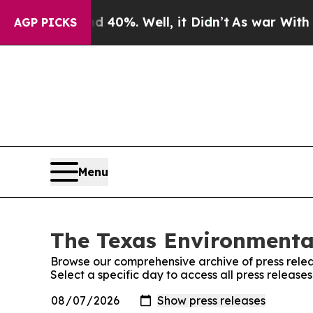
r Around 40%. Well, it Didn’t
As war With Iran
AGP PICKS
Menu
The Texas Environmental
Browse our comprehensive archive of press relea
Select a specific day to access all press release