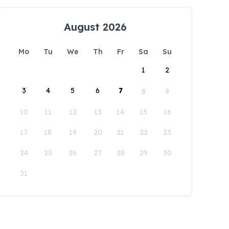
August 2026
Mo
Tu
We
Th
Fr
Sa
Su
1
2
3
4
5
6
7
8
9
10
11
12
13
14
15
16
17
18
19
20
21
22
23
24
25
26
27
28
29
30
31