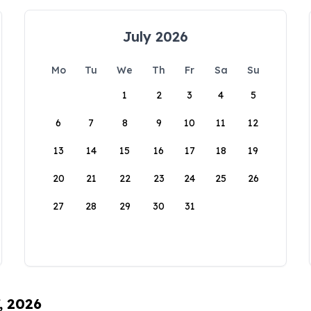
July 2026
Mo
Tu
We
Th
Fr
Sa
Su
1
2
3
4
5
6
7
8
9
10
11
12
13
14
15
16
17
18
19
20
21
22
23
24
25
26
27
28
29
30
31
, 2026