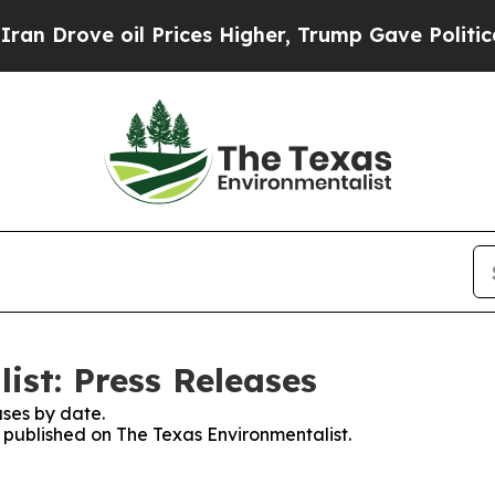
 Drove oil Prices Higher, Trump Gave Politicall
ist: Press Releases
ses by date.
s published on The Texas Environmentalist.