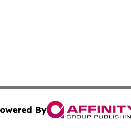
owered By