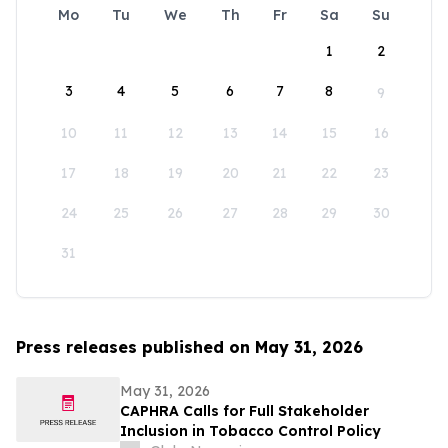
Mo
Tu
We
Th
Fr
Sa
Su
1
2
3
4
5
6
7
8
9
10
11
12
13
14
15
16
17
18
19
20
21
22
23
24
25
26
27
28
29
30
31
Press releases published on May 31, 2026
May 31, 2026
CAPHRA Calls for Full Stakeholder
Inclusion in Tobacco Control Policy