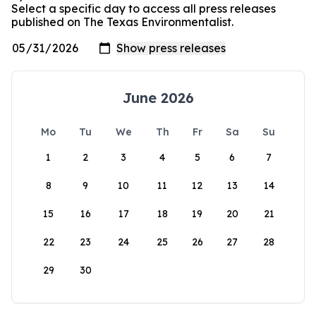
Select a specific day to access all press releases
published on The Texas Environmentalist.
June 2026
Mo
Tu
We
Th
Fr
Sa
Su
1
2
3
4
5
6
7
8
9
10
11
12
13
14
15
16
17
18
19
20
21
22
23
24
25
26
27
28
29
30