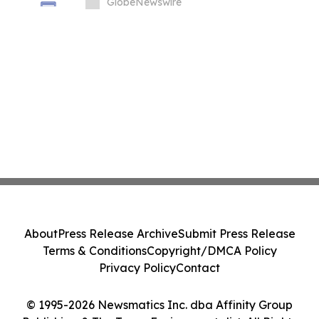
GlobeNewswire
About
Press Release Archive
Submit Press Release
Terms & Conditions
Copyright/DMCA Policy
Privacy Policy
Contact
© 1995-2026 Newsmatics Inc. dba Affinity Group